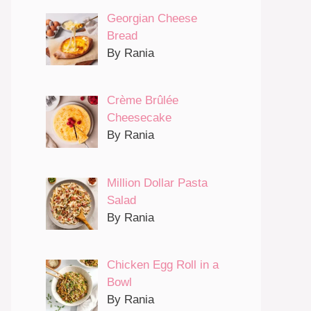
Georgian Cheese
Bread
By Rania
Crème Brûlée
Cheesecake
By Rania
Million Dollar Pasta
Salad
By Rania
Chicken Egg Roll in a
Bowl
By Rania