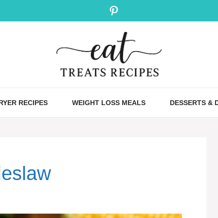
Pinterest
FRYER RECIPES
WEIGHT LOSS MEALS
DESSERTS & 
leslaw