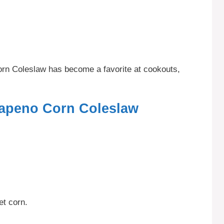
Corn Coleslaw has become a favorite at cookouts,
lapeno Corn Coleslaw
et corn.