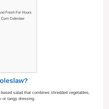
And Fresh For Hours
o Corn Coleslaw
Coleslaw?
-based salad that combines shredded vegetables,
 or tangy dressing.