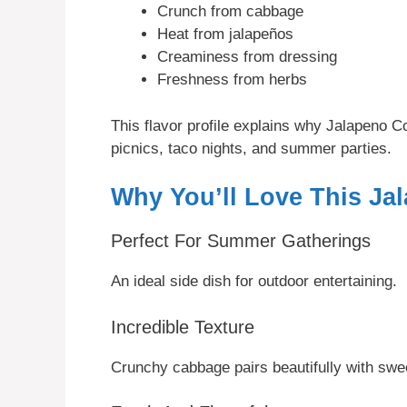
Crunch from cabbage
Heat from jalapeños
Creaminess from dressing
Freshness from herbs
This flavor profile explains why Jalapeno 
picnics, taco nights, and summer parties.
Why You’ll Love This Ja
Perfect For Summer Gatherings
An ideal side dish for outdoor entertaining.
Incredible Texture
Crunchy cabbage pairs beautifully with swe