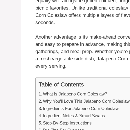
equally well alongside grilled chicken, burg
picnic favorites. Unlike traditional colesla
Corn Coleslaw offers multiple layers of fla
seconds.
Another advantage is its make-ahead conven
and easy to prepare in advance, making this
gatherings, and meal prep. Whether you’re 
a fresh vegetable side dish, Jalapeno Corn C
every serving.
Table of Contents
What Is Jalapeno Corn Coleslaw?
Why You’ll Love This Jalapeno Corn Coleslaw
Ingredients For Jalapeno Corn Coleslaw
Ingredient Notes & Smart Swaps
Step-By-Step Instructions