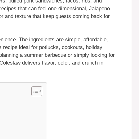
ers, pulled pork sandwiches, tacos, ribs, and
w recipes that can feel one-dimensional, Jalapeno
vor and texture that keep guests coming back for
ience. The ingredients are simple, affordable,
 recipe ideal for potlucks, cookouts, holiday
planning a summer barbecue or simply looking for
oleslaw delivers flavor, color, and crunch in