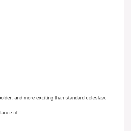
, bolder, and more exciting than standard coleslaw.
lance of: