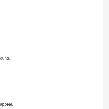
round.
 appeal.