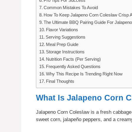
Pro Tips For Success
Common Mistakes To Avoid
How To Keep Jalapeno Corn Coleslaw Crisp 
The Ultimate BBQ Pairing Guide For Jalapen
Flavor Variations
Serving Suggestions
Meal Prep Guide
Storage Instructions
Nutrition Facts (Per Serving)
Frequently Asked Questions
Why This Recipe Is Trending Right Now
Final Thoughts
What Is Jalapeno Corn 
Jalapeno Corn Coleslaw is a fresh cabbage
sweet corn, jalapeño peppers, and a creamy