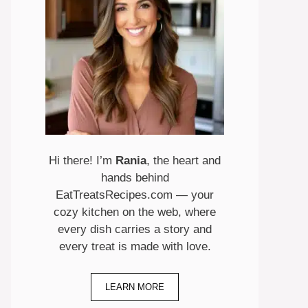
Hi there! I’m
Rania
, the heart and
hands behind
EatTreatsRecipes.com — your
cozy kitchen on the web, where
every dish carries a story and
every treat is made with love.
LEARN MORE