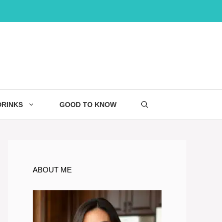
DRINKS
GOOD TO KNOW
ABOUT ME