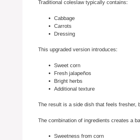
Traditional coleslaw typically contains:
Cabbage
Carrots
Dressing
This upgraded version introduces:
Sweet corn
Fresh jalapeños
Bright herbs
Additional texture
The result is a side dish that feels fresher
The combination of ingredients creates a ba
Sweetness from corn