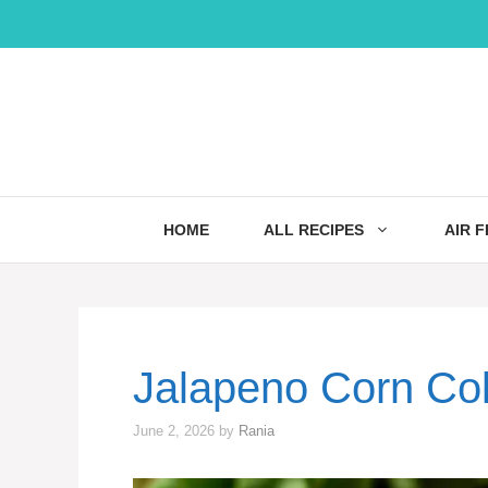
Skip
to
content
HOME
ALL RECIPES
AIR 
Jalapeno Corn Co
June 2, 2026
by
Rania