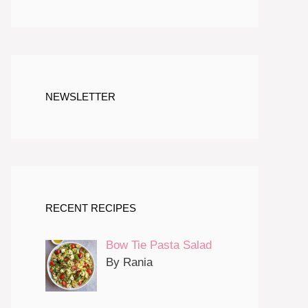
NEWSLETTER
RECENT RECIPES
Bow Tie Pasta Salad
By Rania