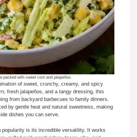
law packed with sweet corn and jalapeños.
ination of sweet, crunchy, creamy, and spicy
n, fresh jalapeños, and a tangy dressing, this
thing from backyard barbecues to family dinners.
nced by gentle heat and natural sweetness, making
ide dishes you can serve.
opularity is its incredible versatility. It works