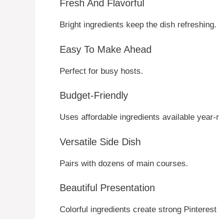
Fresh And Flavorful
Bright ingredients keep the dish refreshing.
Easy To Make Ahead
Perfect for busy hosts.
Budget-Friendly
Uses affordable ingredients available year-
Versatile Side Dish
Pairs with dozens of main courses.
Beautiful Presentation
Colorful ingredients create strong Pinterest