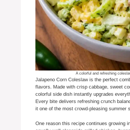
A colorful and refreshing coles
Jalapeno Corn Coleslaw is the perfect comb
flavors. Made with crisp cabbage, sweet cor
colorful side dish instantly upgrades every
Every bite delivers refreshing crunch bala
it one of the most crowd-pleasing summer s
One reason this recipe continues growing in p