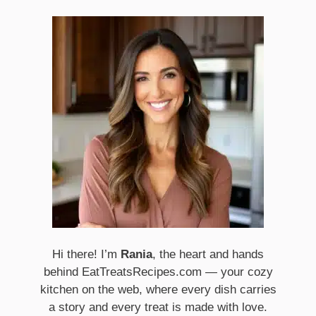
Hi there! I’m
Rania
, the heart and hands
behind EatTreatsRecipes.com — your cozy
kitchen on the web, where every dish carries
a story and every treat is made with love.