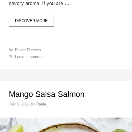
savory aroma. If you are …
DISCOVER MORE
Categories
Dinner Recipes
Leave a comment
Mango Salsa Salmon
July 9, 2026
by
Rania