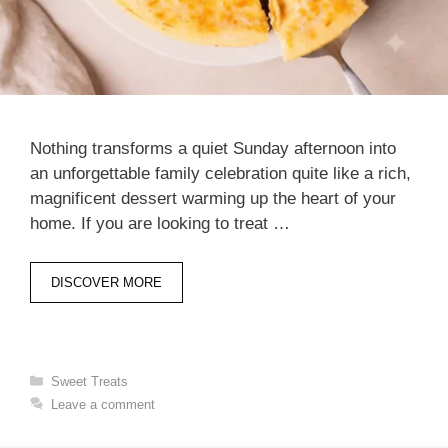
Nothing transforms a quiet Sunday afternoon into
an unforgettable family celebration quite like a rich,
magnificent dessert warming up the heart of your
home. If you are looking to treat …
DISCOVER MORE
Categories
Sweet Treats
Leave a comment