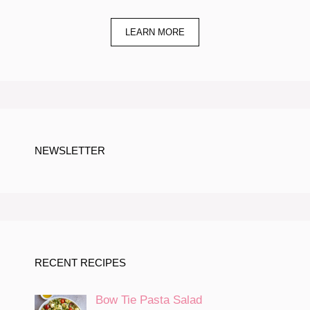
LEARN MORE
NEWSLETTER
RECENT RECIPES
Bow Tie Pasta Salad