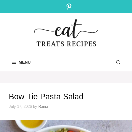
Skip
Pinterest
to
content
MENU
Bow Tie Pasta Salad
July 17, 2026
by
Rania