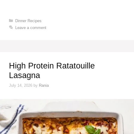
Categories
Dinner Recipes
Leave a comment
High Protein Ratatouille
Lasagna
July 14, 2026
by
Rania