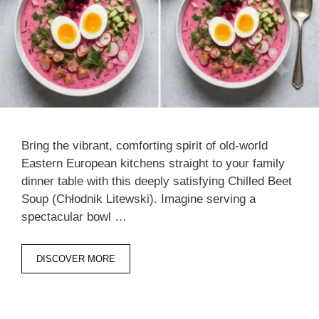
Bring the vibrant, comforting spirit of old-world
Eastern European kitchens straight to your family
dinner table with this deeply satisfying Chilled Beet
Soup (Chłodnik Litewski). Imagine serving a
spectacular bowl …
DISCOVER MORE