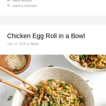
Salad Recipes
Leave a comment
Chicken Egg Roll in a Bowl
July 14, 2026
by
Rania