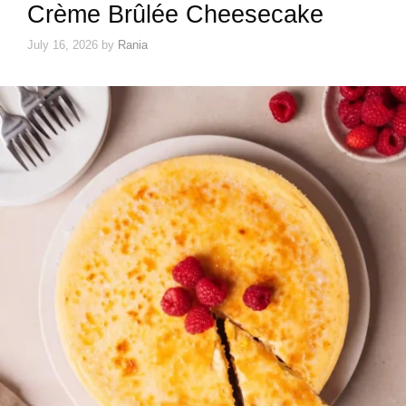
Crème Brûlée Cheesecake
July 16, 2026
by
Rania