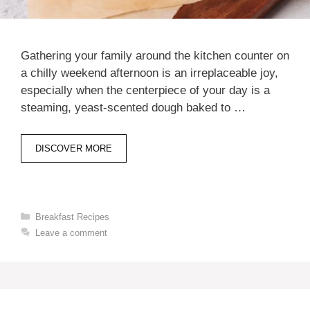
Gathering your family around the kitchen counter on
a chilly weekend afternoon is an irreplaceable joy,
especially when the centerpiece of your day is a
steaming, yeast-scented dough baked to …
DISCOVER MORE
Categories
Breakfast Recipes
Leave a comment