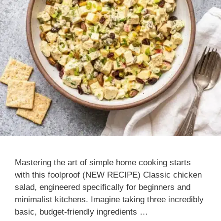
Mastering the art of simple home cooking starts
with this foolproof (NEW RECIPE) Classic chicken
salad, engineered specifically for beginners and
minimalist kitchens. Imagine taking three incredibly
basic, budget-friendly ingredients …