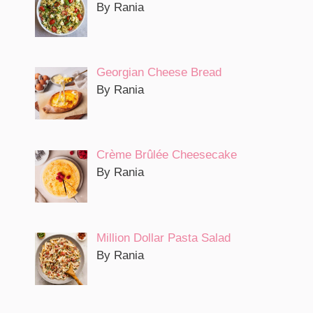
By Rania
Georgian Cheese Bread
By Rania
Crème Brûlée Cheesecake
By Rania
Million Dollar Pasta Salad
By Rania