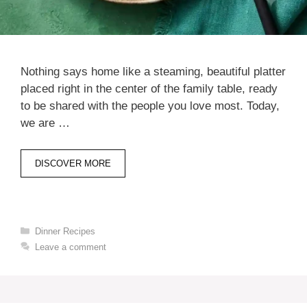
Nothing says home like a steaming, beautiful platter
placed right in the center of the family table, ready
to be shared with the people you love most. Today,
we are …
DISCOVER MORE
Categories
Dinner Recipes
Leave a comment