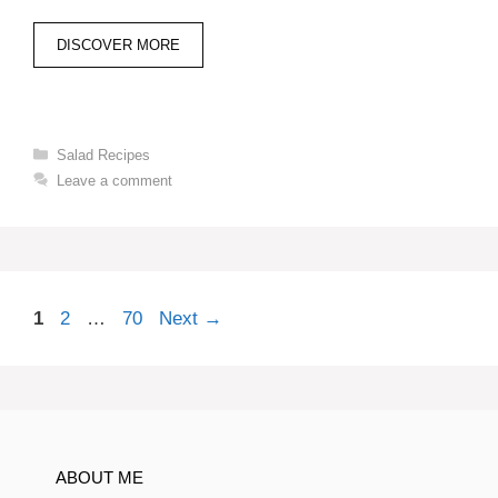
DISCOVER MORE
Categories
Salad Recipes
Leave a comment
Page
Page
Page
1
2
…
70
Next
→
ABOUT ME