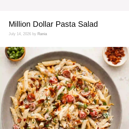
Million Dollar Pasta Salad
July 14, 2026
by
Rania