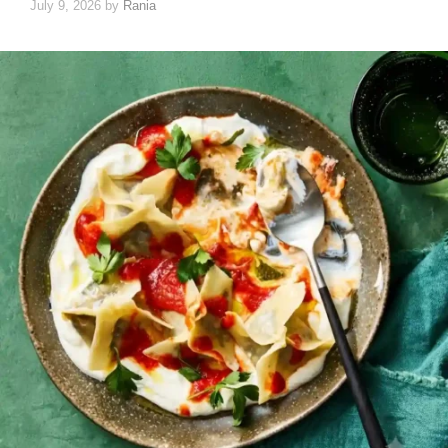
July 9, 2026
by
Rania