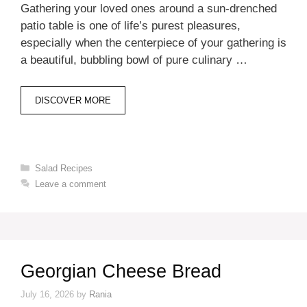
Gathering your loved ones around a sun-drenched
patio table is one of life’s purest pleasures,
especially when the centerpiece of your gathering is
a beautiful, bubbling bowl of pure culinary …
DISCOVER MORE
Categories
Salad Recipes
Leave a comment
Georgian Cheese Bread
July 16, 2026
by
Rania