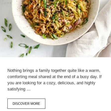
Nothing brings a family together quite like a warm,
comforting meal shared at the end of a busy day. If
you are looking for a cozy, delicious, and highly
satisfying …
DISCOVER MORE