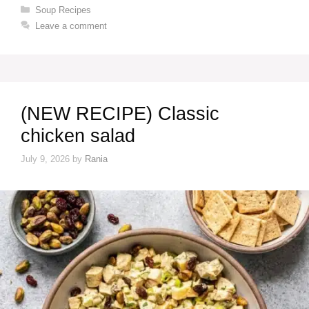
Categories
Soup Recipes
Leave a comment
(NEW RECIPE) Classic
chicken salad
July 9, 2026
by
Rania