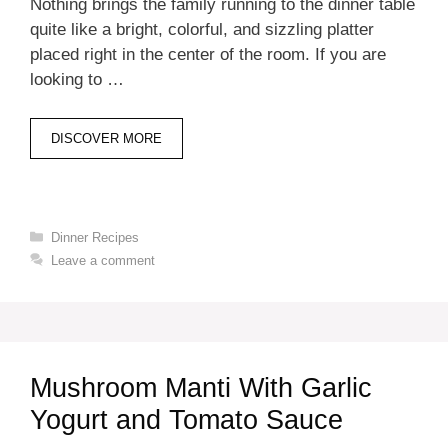
Nothing brings the family running to the dinner table
quite like a bright, colorful, and sizzling platter
placed right in the center of the room. If you are
looking to …
DISCOVER MORE
Categories
Dinner Recipes
Leave a comment
Mushroom Manti With Garlic
Yogurt and Tomato Sauce