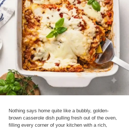
Nothing says home quite like a bubbly, golden-
brown casserole dish pulling fresh out of the oven,
filling every corner of your kitchen with a rich,