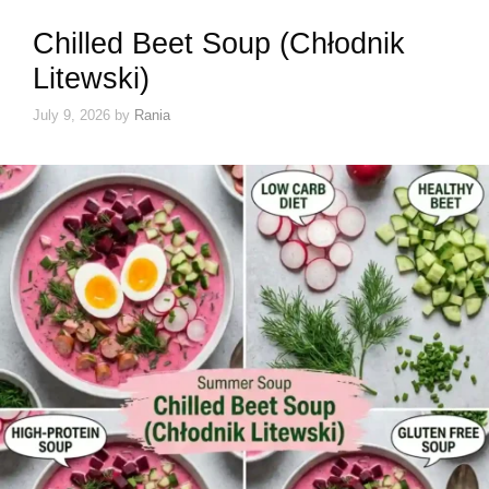
Chilled Beet Soup (Chłodnik
Litewski)
July 9, 2026
by
Rania