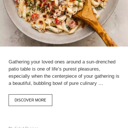
Gathering your loved ones around a sun-drenched
patio table is one of life’s purest pleasures,
especially when the centerpiece of your gathering is
a beautiful, bubbling bowl of pure culinary …
DISCOVER MORE
Categories