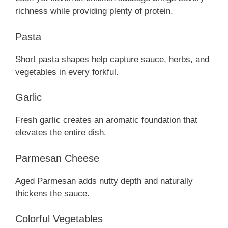
richness while providing plenty of protein.
Pasta
Short pasta shapes help capture sauce, herbs, and
vegetables in every forkful.
Garlic
Fresh garlic creates an aromatic foundation that
elevates the entire dish.
Parmesan Cheese
Aged Parmesan adds nutty depth and naturally
thickens the sauce.
Colorful Vegetables