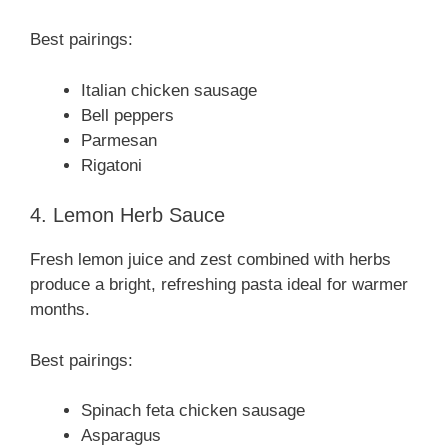
Best pairings:
Italian chicken sausage
Bell peppers
Parmesan
Rigatoni
4. Lemon Herb Sauce
Fresh lemon juice and zest combined with herbs
produce a bright, refreshing pasta ideal for warmer
months.
Best pairings:
Spinach feta chicken sausage
Asparagus