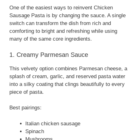
One of the easiest ways to reinvent Chicken
Sausage Pasta is by changing the sauce. A single
switch can transform the dish from rich and
comforting to bright and refreshing while using
many of the same core ingredients.
1. Creamy Parmesan Sauce
This velvety option combines Parmesan cheese, a
splash of cream, garlic, and reserved pasta water
into a silky coating that clings beautifully to every
piece of pasta.
Best pairings:
Italian chicken sausage
Spinach
Mushrooms