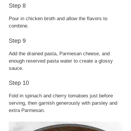
Step 8
Pour in chicken broth and allow the flavors to
combine.
Step 9
Add the drained pasta, Parmesan cheese, and
enough reserved pasta water to create a glossy
sauce.
Step 10
Fold in spinach and cherry tomatoes just before
serving, then garnish generously with parsley and
extra Parmesan.