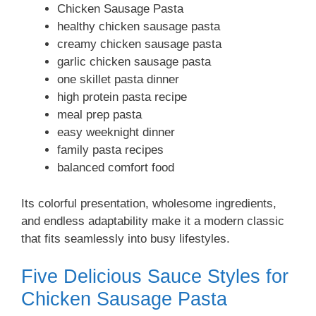
Chicken Sausage Pasta
healthy chicken sausage pasta
creamy chicken sausage pasta
garlic chicken sausage pasta
one skillet pasta dinner
high protein pasta recipe
meal prep pasta
easy weeknight dinner
family pasta recipes
balanced comfort food
Its colorful presentation, wholesome ingredients,
and endless adaptability make it a modern classic
that fits seamlessly into busy lifestyles.
Five Delicious Sauce Styles for
Chicken Sausage Pasta