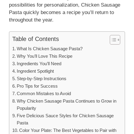
possibilities for personalization, Chicken Sausage
Pasta quickly becomes a recipe you’ll return to
throughout the year.
Table of Contents
What Is Chicken Sausage Pasta?
Why You’ll Love This Recipe
Ingredients You’ll Need
Ingredient Spotlight
Step-by-Step Instructions
Pro Tips for Success
Common Mistakes to Avoid
Why Chicken Sausage Pasta Continues to Grow in
Popularity
Five Delicious Sauce Styles for Chicken Sausage
Pasta
Color Your Plate: The Best Vegetables to Pair with