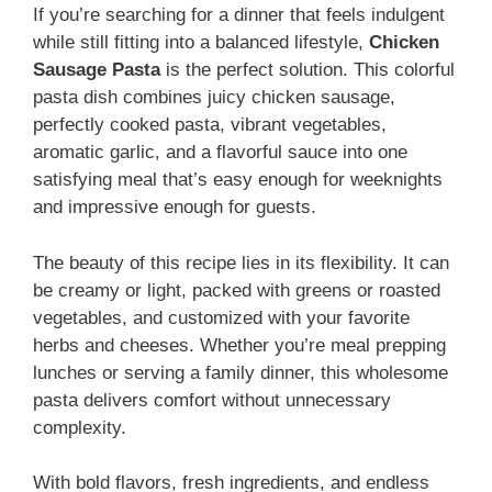
If you’re searching for a dinner that feels indulgent
while still fitting into a balanced lifestyle,
Chicken
Sausage Pasta
is the perfect solution. This colorful
pasta dish combines juicy chicken sausage,
perfectly cooked pasta, vibrant vegetables,
aromatic garlic, and a flavorful sauce into one
satisfying meal that’s easy enough for weeknights
and impressive enough for guests.
The beauty of this recipe lies in its flexibility. It can
be creamy or light, packed with greens or roasted
vegetables, and customized with your favorite
herbs and cheeses. Whether you’re meal prepping
lunches or serving a family dinner, this wholesome
pasta delivers comfort without unnecessary
complexity.
With bold flavors, fresh ingredients, and endless