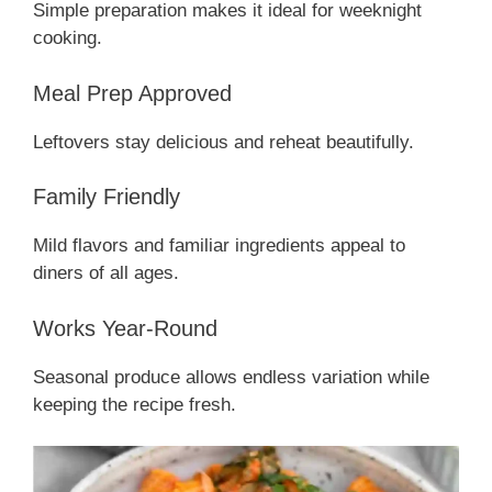
Simple preparation makes it ideal for weeknight
cooking.
Meal Prep Approved
Leftovers stay delicious and reheat beautifully.
Family Friendly
Mild flavors and familiar ingredients appeal to
diners of all ages.
Works Year-Round
Seasonal produce allows endless variation while
keeping the recipe fresh.