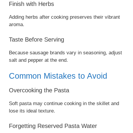
Finish with Herbs
Adding herbs after cooking preserves their vibrant
aroma.
Taste Before Serving
Because sausage brands vary in seasoning, adjust
salt and pepper at the end.
Common Mistakes to Avoid
Overcooking the Pasta
Soft pasta may continue cooking in the skillet and
lose its ideal texture.
Forgetting Reserved Pasta Water