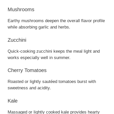
Mushrooms
Earthy mushrooms deepen the overall flavor profile
while absorbing garlic and herbs.
Zucchini
Quick-cooking zucchini keeps the meal light and
works especially well in summer.
Cherry Tomatoes
Roasted or lightly sautéed tomatoes burst with
sweetness and acidity.
Kale
Massaged or lightly cooked kale provides hearty