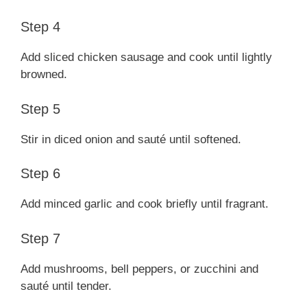
Step 4
Add sliced chicken sausage and cook until lightly
browned.
Step 5
Stir in diced onion and sauté until softened.
Step 6
Add minced garlic and cook briefly until fragrant.
Step 7
Add mushrooms, bell peppers, or zucchini and
sauté until tender.