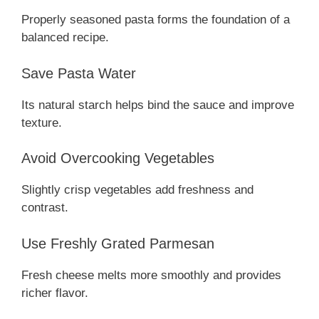
Properly seasoned pasta forms the foundation of a
balanced recipe.
Save Pasta Water
Its natural starch helps bind the sauce and improve
texture.
Avoid Overcooking Vegetables
Slightly crisp vegetables add freshness and
contrast.
Use Freshly Grated Parmesan
Fresh cheese melts more smoothly and provides
richer flavor.