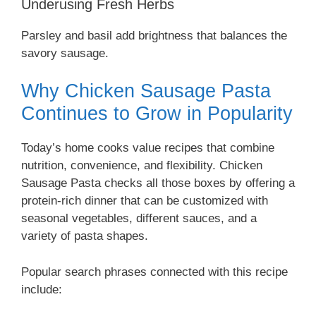
Underusing Fresh Herbs
Parsley and basil add brightness that balances the
savory sausage.
Why Chicken Sausage Pasta
Continues to Grow in Popularity
Today’s home cooks value recipes that combine
nutrition, convenience, and flexibility. Chicken
Sausage Pasta checks all those boxes by offering a
protein-rich dinner that can be customized with
seasonal vegetables, different sauces, and a
variety of pasta shapes.
Popular search phrases connected with this recipe
include: