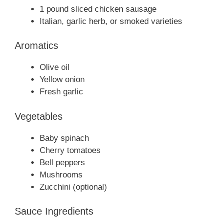
1 pound sliced chicken sausage
Italian, garlic herb, or smoked varieties
Aromatics
Olive oil
Yellow onion
Fresh garlic
Vegetables
Baby spinach
Cherry tomatoes
Bell peppers
Mushrooms
Zucchini (optional)
Sauce Ingredients