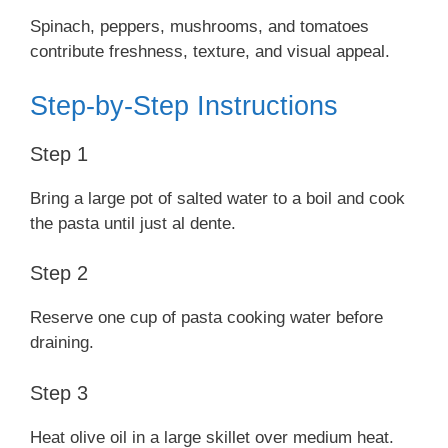
Spinach, peppers, mushrooms, and tomatoes
contribute freshness, texture, and visual appeal.
Step-by-Step Instructions
Step 1
Bring a large pot of salted water to a boil and cook
the pasta until just al dente.
Step 2
Reserve one cup of pasta cooking water before
draining.
Step 3
Heat olive oil in a large skillet over medium heat.