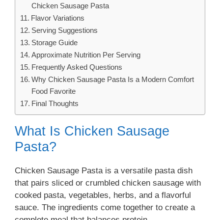
Chicken Sausage Pasta
Flavor Variations
Serving Suggestions
Storage Guide
Approximate Nutrition Per Serving
Frequently Asked Questions
Why Chicken Sausage Pasta Is a Modern Comfort
Food Favorite
Final Thoughts
What Is Chicken Sausage
Pasta?
Chicken Sausage Pasta is a versatile pasta dish
that pairs sliced or crumbled chicken sausage with
cooked pasta, vegetables, herbs, and a flavorful
sauce. The ingredients come together to create a
complete meal that balances protein,