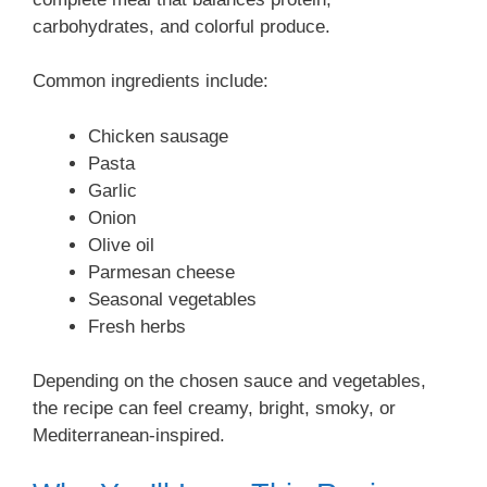
carbohydrates, and colorful produce.
Common ingredients include:
Chicken sausage
Pasta
Garlic
Onion
Olive oil
Parmesan cheese
Seasonal vegetables
Fresh herbs
Depending on the chosen sauce and vegetables,
the recipe can feel creamy, bright, smoky, or
Mediterranean-inspired.