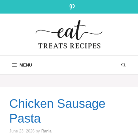
Skip
Pinterest
to
content
MENU
Chicken Sausage
Pasta
June 23, 2026
by
Rania