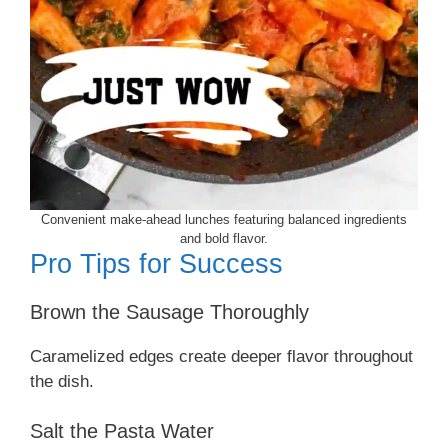
Convenient make-ahead lunches featuring balanced ingredients
and bold flavor.
Pro Tips for Success
Brown the Sausage Thoroughly
Caramelized edges create deeper flavor throughout
the dish.
Salt the Pasta Water