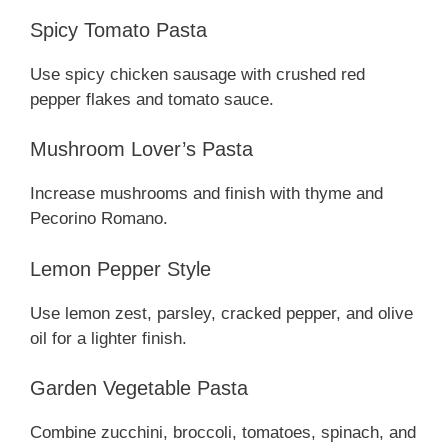
Spicy Tomato Pasta
Use spicy chicken sausage with crushed red
pepper flakes and tomato sauce.
Mushroom Lover’s Pasta
Increase mushrooms and finish with thyme and
Pecorino Romano.
Lemon Pepper Style
Use lemon zest, parsley, cracked pepper, and olive
oil for a lighter finish.
Garden Vegetable Pasta
Combine zucchini, broccoli, tomatoes, spinach, and