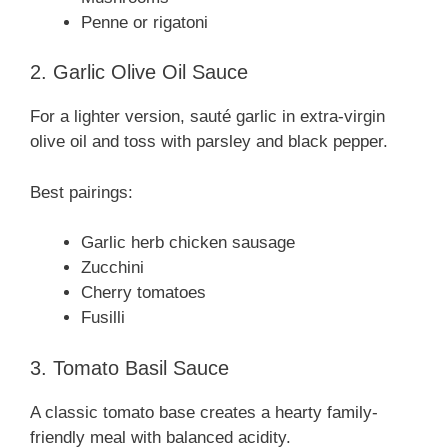
Penne or rigatoni
2. Garlic Olive Oil Sauce
For a lighter version, sauté garlic in extra-virgin
olive oil and toss with parsley and black pepper.
Best pairings:
Garlic herb chicken sausage
Zucchini
Cherry tomatoes
Fusilli
3. Tomato Basil Sauce
A classic tomato base creates a hearty family-
friendly meal with balanced acidity.