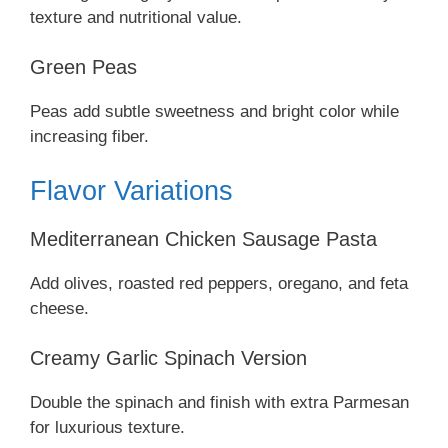
texture and nutritional value.
Green Peas
Peas add subtle sweetness and bright color while
increasing fiber.
Flavor Variations
Mediterranean Chicken Sausage Pasta
Add olives, roasted red peppers, oregano, and feta
cheese.
Creamy Garlic Spinach Version
Double the spinach and finish with extra Parmesan
for luxurious texture.