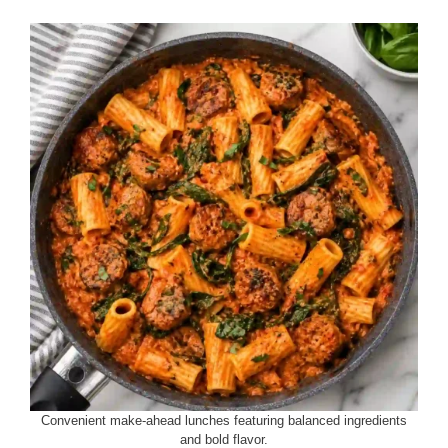
Convenient make-ahead lunches featuring balanced ingredients
and bold flavor.