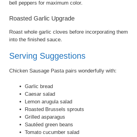
bell peppers for maximum color.
Roasted Garlic Upgrade
Roast whole garlic cloves before incorporating them
into the finished sauce.
Serving Suggestions
Chicken Sausage Pasta pairs wonderfully with:
Garlic bread
Caesar salad
Lemon arugula salad
Roasted Brussels sprouts
Grilled asparagus
Sautéed green beans
Tomato cucumber salad