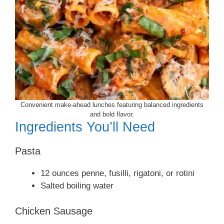
Convenient make-ahead lunches featuring balanced ingredients
and bold flavor.
Ingredients You’ll Need
Pasta
12 ounces penne, fusilli, rigatoni, or rotini
Salted boiling water
Chicken Sausage