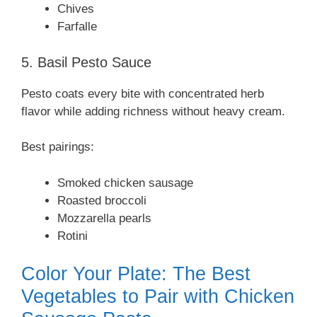
Chives
Farfalle
5. Basil Pesto Sauce
Pesto coats every bite with concentrated herb
flavor while adding richness without heavy cream.
Best pairings:
Smoked chicken sausage
Roasted broccoli
Mozzarella pearls
Rotini
Color Your Plate: The Best
Vegetables to Pair with Chicken