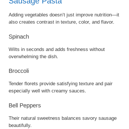
Sausage Pasta
Adding vegetables doesn’t just improve nutrition—it
also creates contrast in texture, color, and flavor.
Spinach
Wilts in seconds and adds freshness without
overwhelming the dish.
Broccoli
Tender florets provide satisfying texture and pair
especially well with creamy sauces.
Bell Peppers
Their natural sweetness balances savory sausage
beautifully.