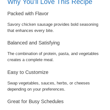
Why You’ll Love This Recipe
Packed with Flavor
Savory chicken sausage provides bold seasoning
that enhances every bite.
Balanced and Satisfying
The combination of protein, pasta, and vegetables
creates a complete meal.
Easy to Customize
Swap vegetables, sauces, herbs, or cheeses
depending on your preferences.
Great for Busy Schedules