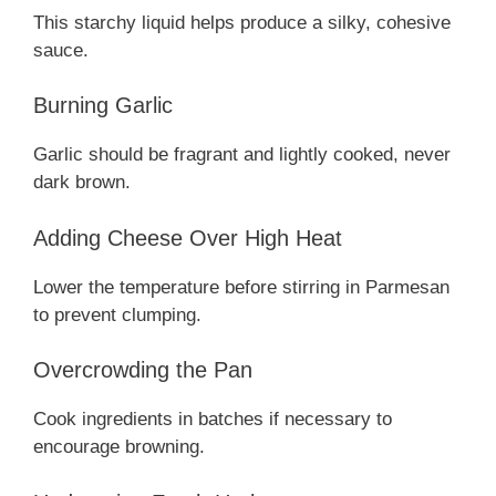
This starchy liquid helps produce a silky, cohesive
sauce.
Burning Garlic
Garlic should be fragrant and lightly cooked, never
dark brown.
Adding Cheese Over High Heat
Lower the temperature before stirring in Parmesan
to prevent clumping.
Overcrowding the Pan
Cook ingredients in batches if necessary to
encourage browning.