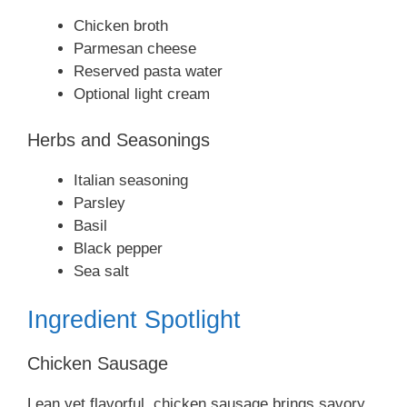
Chicken broth
Parmesan cheese
Reserved pasta water
Optional light cream
Herbs and Seasonings
Italian seasoning
Parsley
Basil
Black pepper
Sea salt
Ingredient Spotlight
Chicken Sausage
Lean yet flavorful, chicken sausage brings savory