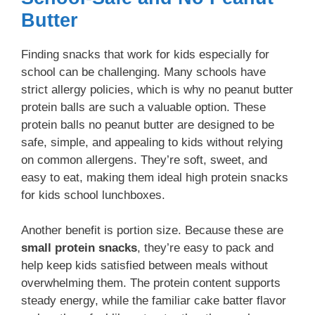
Butter
Finding snacks that work for kids especially for
school can be challenging. Many schools have
strict allergy policies, which is why no peanut butter
protein balls are such a valuable option. These
protein balls no peanut butter are designed to be
safe, simple, and appealing to kids without relying
on common allergens. They’re soft, sweet, and
easy to eat, making them ideal high protein snacks
for kids school lunchboxes.
Another benefit is portion size. Because these are
small protein snacks
, they’re easy to pack and
help keep kids satisfied between meals without
overwhelming them. The protein content supports
steady energy, while the familiar cake batter flavor