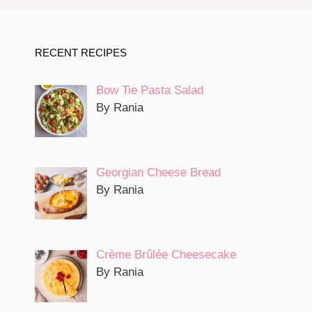
RECENT RECIPES
Bow Tie Pasta Salad
By Rania
Georgian Cheese Bread
By Rania
Crème Brûlée Cheesecake
By Rania