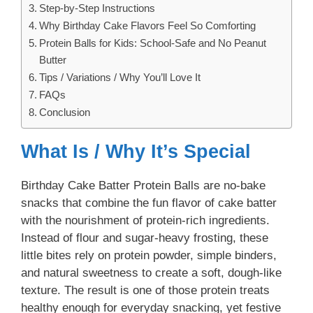
Step-by-Step Instructions
Why Birthday Cake Flavors Feel So Comforting
Protein Balls for Kids: School-Safe and No Peanut
Butter
Tips / Variations / Why You’ll Love It
FAQs
Conclusion
What Is / Why It’s Special
Birthday Cake Batter Protein Balls are no-bake
snacks that combine the fun flavor of cake batter
with the nourishment of protein-rich ingredients.
Instead of flour and sugar-heavy frosting, these
little bites rely on protein powder, simple binders,
and natural sweetness to create a soft, dough-like
texture. The result is one of those protein treats
healthy enough for everyday snacking, yet festive