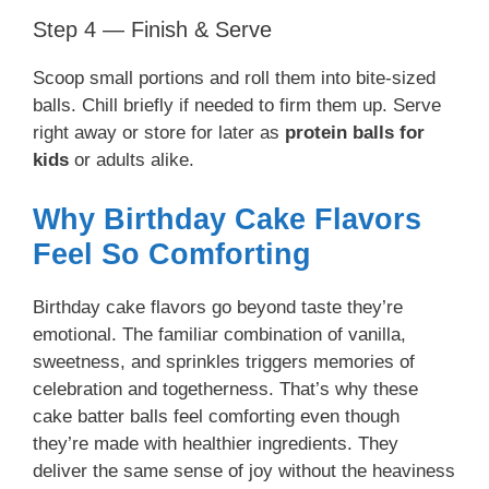
Step 4 — Finish & Serve
Scoop small portions and roll them into bite-sized
balls. Chill briefly if needed to firm them up. Serve
right away or store for later as
protein balls for
kids
or adults alike.
Why Birthday Cake Flavors
Feel So Comforting
Birthday cake flavors go beyond taste they’re
emotional. The familiar combination of vanilla,
sweetness, and sprinkles triggers memories of
celebration and togetherness. That’s why these
cake batter balls feel comforting even though
they’re made with healthier ingredients. They
deliver the same sense of joy without the heaviness