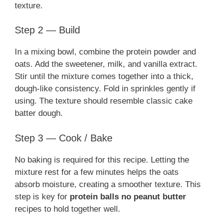
texture.
Step 2 — Build
In a mixing bowl, combine the protein powder and
oats. Add the sweetener, milk, and vanilla extract.
Stir until the mixture comes together into a thick,
dough-like consistency. Fold in sprinkles gently if
using. The texture should resemble classic cake
batter dough.
Step 3 — Cook / Bake
No baking is required for this recipe. Letting the
mixture rest for a few minutes helps the oats
absorb moisture, creating a smoother texture. This
step is key for
protein balls no peanut butter
recipes to hold together well.