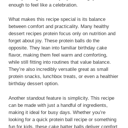
enough to feel like a celebration.
What makes this recipe special is its balance
between comfort and practicality. Many healthy
dessert recipes protein focus only on nutrition and
forget about joy. These protein balls do the
opposite. They lean into familiar birthday cake
flavor, making them feel warm and comforting,
while still fitting into routines that value balance.
They’re also incredibly versatile great as small
protein snacks, lunchbox treats, or even a healthier
birthday dessert option.
Another standout feature is simplicity. This recipe
can be made with just a handful of ingredients,
making it ideal for busy days. Whether you’re
looking for a quick protein ball recipe or something
fun for kids, these cake batter balls deliver comfort