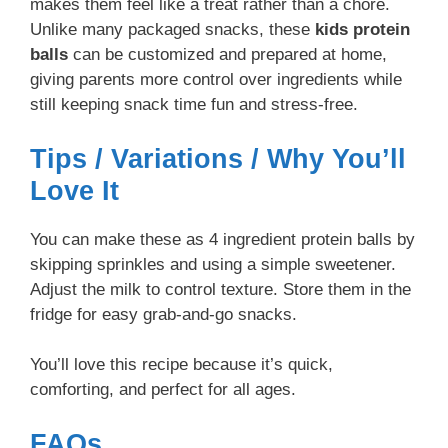
makes them feel like a treat rather than a chore.
Unlike many packaged snacks, these
kids protein
balls
can be customized and prepared at home,
giving parents more control over ingredients while
still keeping snack time fun and stress-free.
Tips / Variations / Why You’ll
Love It
You can make these as 4 ingredient protein balls by
skipping sprinkles and using a simple sweetener.
Adjust the milk to control texture. Store them in the
fridge for easy grab-and-go snacks.
You’ll love this recipe because it’s quick,
comforting, and perfect for all ages.
FAQs