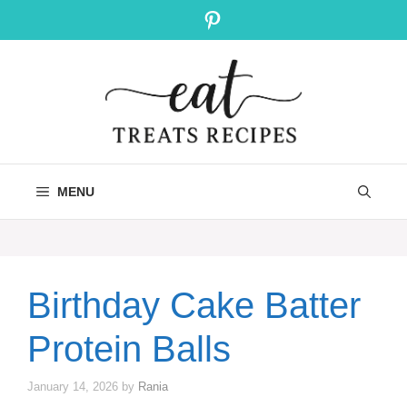
Skip
Pinterest
to
content
MENU
Birthday Cake Batter
Protein Balls
January 14, 2026
by
Rania