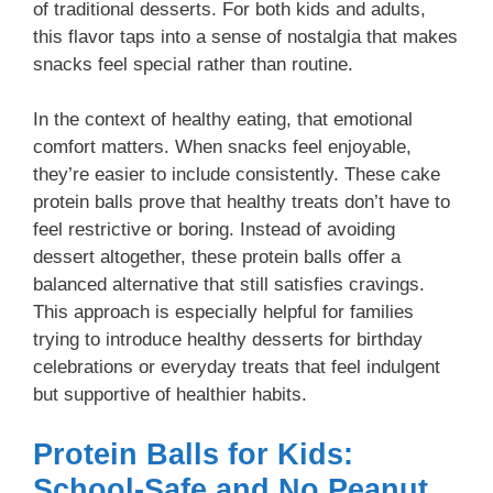
of traditional desserts. For both kids and adults,
this flavor taps into a sense of nostalgia that makes
snacks feel special rather than routine.
In the context of healthy eating, that emotional
comfort matters. When snacks feel enjoyable,
they’re easier to include consistently. These cake
protein balls prove that healthy treats don’t have to
feel restrictive or boring. Instead of avoiding
dessert altogether, these protein balls offer a
balanced alternative that still satisfies cravings.
This approach is especially helpful for families
trying to introduce healthy desserts for birthday
celebrations or everyday treats that feel indulgent
but supportive of healthier habits.
Protein Balls for Kids:
School-Safe and No Peanut