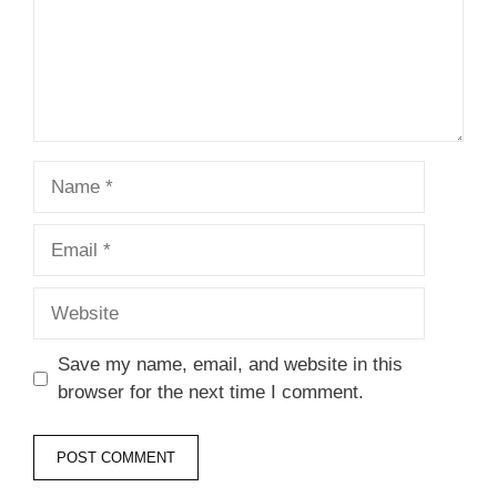
Name
Email
Website
Save my name, email, and website in this
browser for the next time I comment.