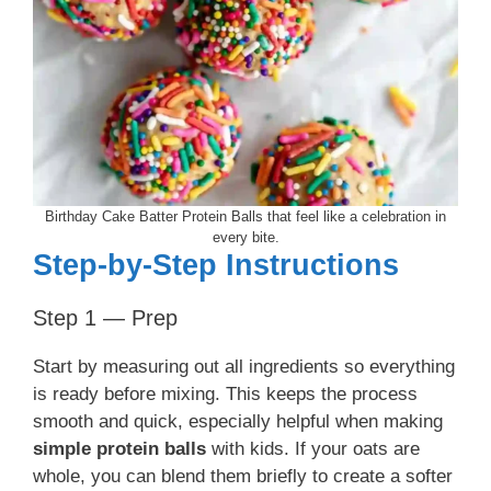
Birthday Cake Batter Protein Balls that feel like a celebration in
every bite.
Step-by-Step Instructions
Step 1 — Prep
Start by measuring out all ingredients so everything
is ready before mixing. This keeps the process
smooth and quick, especially helpful when making
simple protein balls
with kids. If your oats are
whole, you can blend them briefly to create a softer