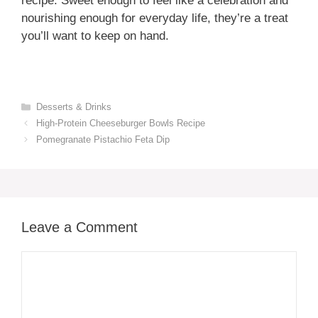
recipe. Sweet enough to feel like a celebration and
nourishing enough for everyday life, they’re a treat
you’ll want to keep on hand.
Categories
Desserts & Drinks
High-Protein Cheeseburger Bowls Recipe
Pomegranate Pistachio Feta Dip
Leave a Comment
Comment