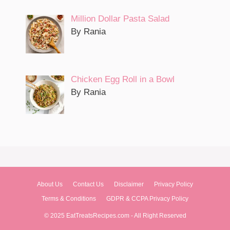
Million Dollar Pasta Salad
By Rania
Chicken Egg Roll in a Bowl
By Rania
About Us
Contact Us
Disclaimer
Privacy Policy
Terms & Conditions
GDPR & CCPA Privacy Policy
© 2025 EatTreatsRecipes.com - All Right Reserved