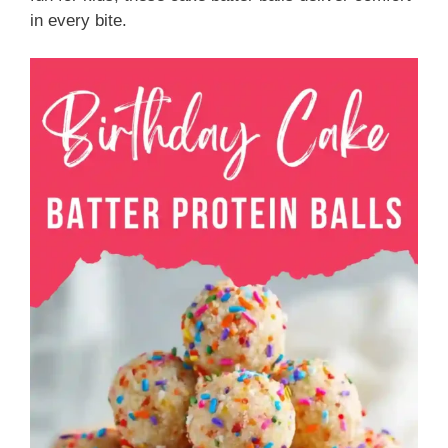
in every bite.