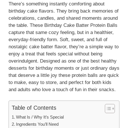
There’s something instantly comforting about
birthday cake flavors. They bring back memories of
celebrations, candles, and shared moments around
the table. These Birthday Cake Batter Protein Balls
capture that same cozy feeling, but in a healthier,
everyday-friendly form. Soft, sweet, and full of
nostalgic cake batter flavor, they’re a simple way to
enjoy a treat that feels special without being
overindulgent. Designed as one of the best healthy
desserts for birthday moments or just ordinary days
that deserve a little joy these protein balls are quick
to make, easy to store, and perfect for both kids
and adults who love a touch of fun in their snacks.
Table of Contents
What Is / Why It’s Special
Ingredients You’ll Need