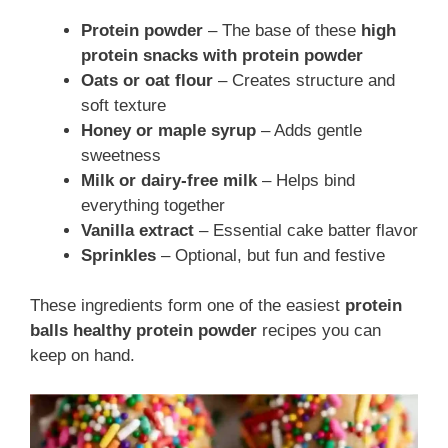
Protein powder
– The base of these
high
protein snacks with protein powder
Oats or oat flour
– Creates structure and
soft texture
Honey or maple syrup
– Adds gentle
sweetness
Milk or dairy-free milk
– Helps bind
everything together
Vanilla extract
– Essential cake batter flavor
Sprinkles
– Optional, but fun and festive
These ingredients form one of the easiest
protein
balls healthy protein powder
recipes you can
keep on hand.