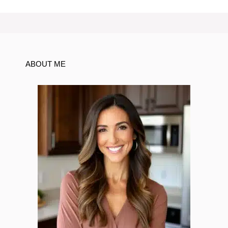
ABOUT ME