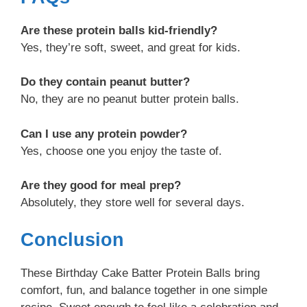
Are these protein balls kid-friendly?
Yes, they’re soft, sweet, and great for kids.
Do they contain peanut butter?
No, they are no peanut butter protein balls.
Can I use any protein powder?
Yes, choose one you enjoy the taste of.
Are they good for meal prep?
Absolutely, they store well for several days.
Conclusion
These Birthday Cake Batter Protein Balls bring
comfort, fun, and balance together in one simple