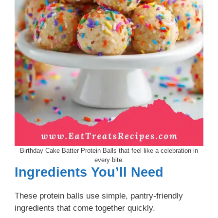
Birthday Cake Batter Protein Balls that feel like a celebration in
every bite.
Ingredients You’ll Need
These protein balls use simple, pantry-friendly
ingredients that come together quickly.