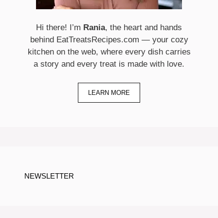
Hi there! I’m
Rania
, the heart and hands
behind EatTreatsRecipes.com — your cozy
kitchen on the web, where every dish carries
a story and every treat is made with love.
LEARN MORE
NEWSLETTER