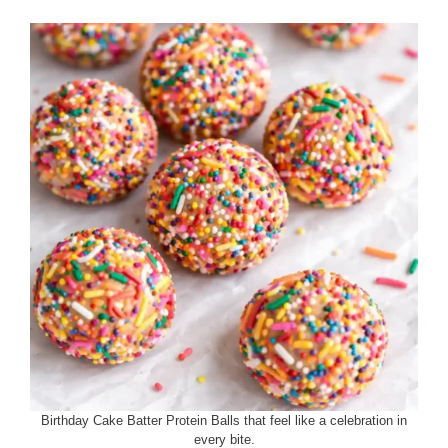
Birthday Cake Batter Protein Balls that feel like a celebration in
every bite.