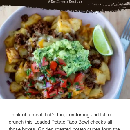
Think of a meal that’s fun, comforting and full of
crunch this Loaded Potato Taco Bowl checks all
those boxes. Golden roasted potato cubes form the