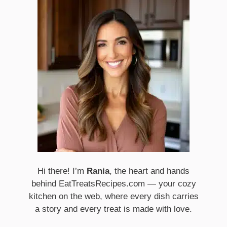
Hi there! I’m
Rania
, the heart and hands
behind EatTreatsRecipes.com — your cozy
kitchen on the web, where every dish carries
a story and every treat is made with love.