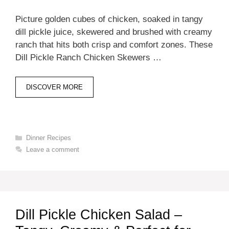
Picture golden cubes of chicken, soaked in tangy
dill pickle juice, skewered and brushed with creamy
ranch that hits both crisp and comfort zones. These
Dill Pickle Ranch Chicken Skewers …
DISCOVER MORE
Categories
Dinner Recipes
Leave a comment
Dill Pickle Chicken Salad –