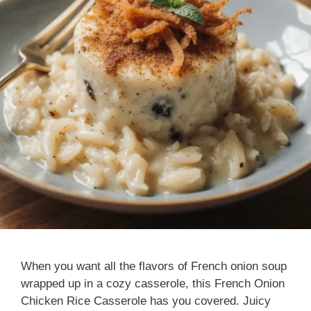
When you want all the flavors of French onion soup
wrapped up in a cozy casserole, this French Onion
Chicken Rice Casserole has you covered. Juicy