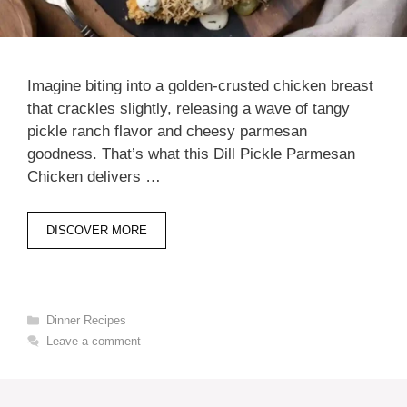
Imagine biting into a golden-crusted chicken breast
that crackles slightly, releasing a wave of tangy
pickle ranch flavor and cheesy parmesan
goodness. That’s what this Dill Pickle Parmesan
Chicken delivers …
DISCOVER MORE
Categories
Dinner Recipes
Leave a comment