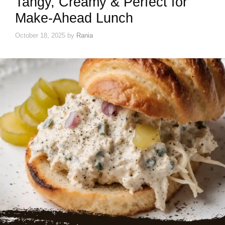
Tangy, Creamy & Perfect for
Make-Ahead Lunch
October 18, 2025
by
Rania