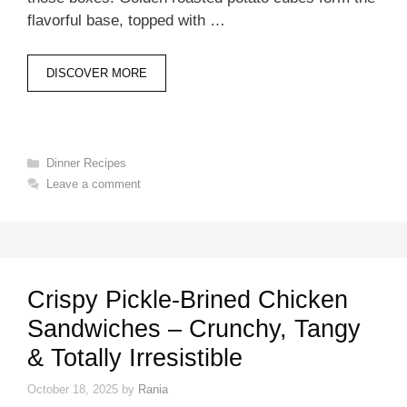
flavorful base, topped with …
DISCOVER MORE
Categories
Dinner Recipes
Leave a comment
Crispy Pickle-Brined Chicken
Sandwiches – Crunchy, Tangy
& Totally Irresistible
October 18, 2025
by
Rania