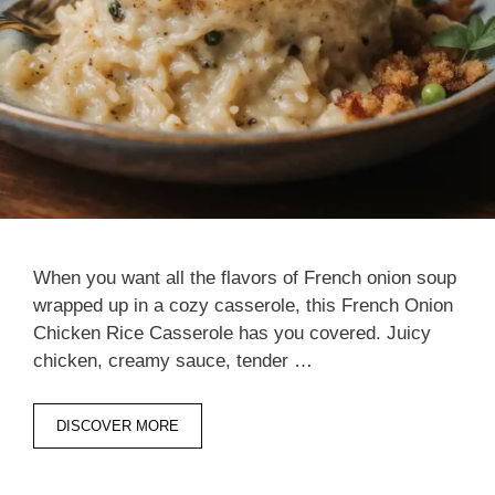
When you want all the flavors of French onion soup
wrapped up in a cozy casserole, this French Onion
Chicken Rice Casserole has you covered. Juicy
chicken, creamy sauce, tender …
DISCOVER MORE