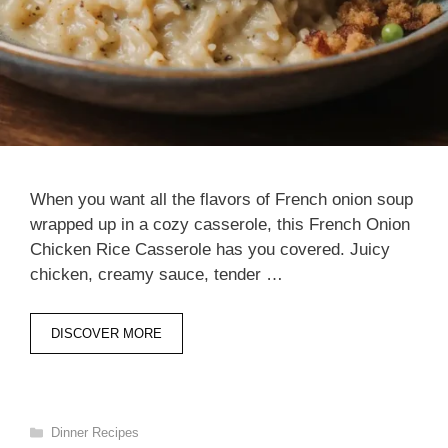
When you want all the flavors of French onion soup
wrapped up in a cozy casserole, this French Onion
Chicken Rice Casserole has you covered. Juicy
chicken, creamy sauce, tender …
DISCOVER MORE
Categories
Dinner Recipes