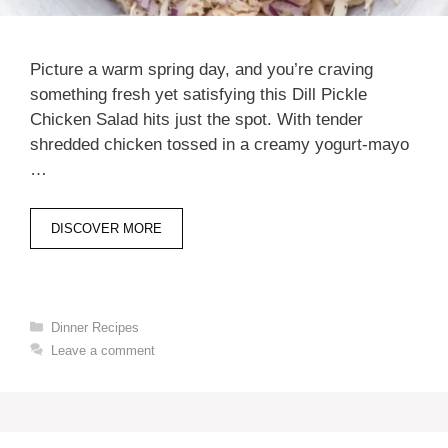
Picture a warm spring day, and you’re craving
something fresh yet satisfying this Dill Pickle
Chicken Salad hits just the spot. With tender
shredded chicken tossed in a creamy yogurt-mayo
…
DISCOVER MORE
Categories
Dinner Recipes
Leave a comment