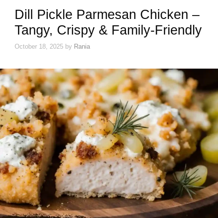
Dill Pickle Parmesan Chicken –
Tangy, Crispy & Family-Friendly
October 18, 2025
by
Rania