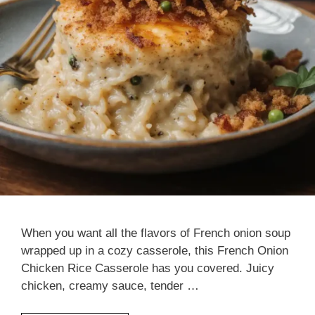
When you want all the flavors of French onion soup
wrapped up in a cozy casserole, this French Onion
Chicken Rice Casserole has you covered. Juicy
chicken, creamy sauce, tender …