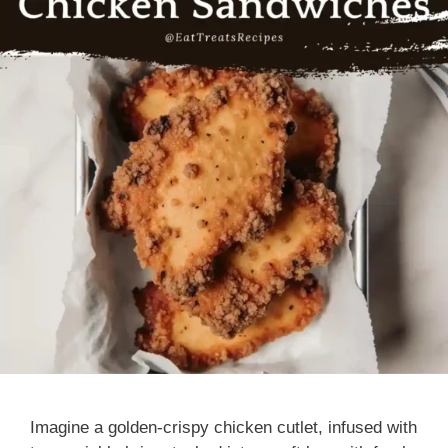
Imagine a golden-crispy chicken cutlet, infused with