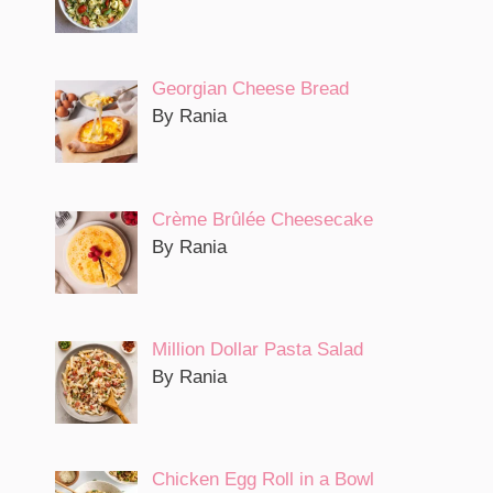
Georgian Cheese Bread
By Rania
Crème Brûlée Cheesecake
By Rania
Million Dollar Pasta Salad
By Rania
Chicken Egg Roll in a Bowl