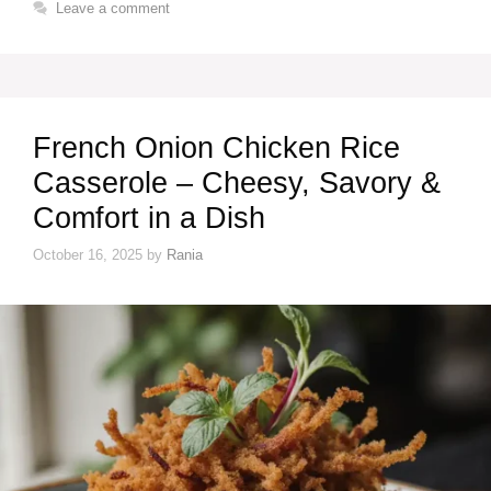
Leave a comment
French Onion Chicken Rice
Casserole – Cheesy, Savory &
Comfort in a Dish
October 16, 2025
by
Rania