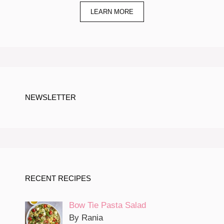
LEARN MORE
NEWSLETTER
RECENT RECIPES
Bow Tie Pasta Salad
By Rania