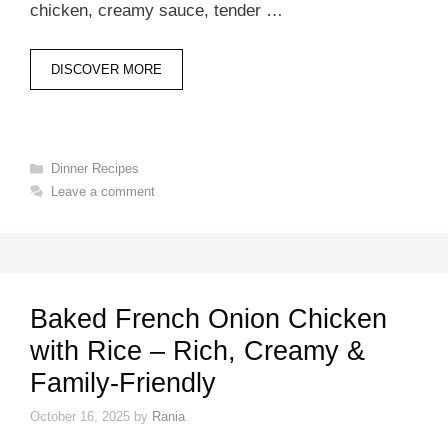
chicken, creamy sauce, tender …
DISCOVER MORE
Categories
Dinner Recipes
Leave a comment
Baked French Onion Chicken
with Rice – Rich, Creamy &
Family-Friendly
October 16, 2025
by
Rania