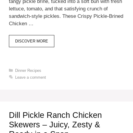
tangy pickle brine, tucked into a soft bun with fresh
lettuce, tomato, and that satisfying crunch of
sandwich-style pickles. These Crispy Pickle-Brined
Chicken …
DISCOVER MORE
Categories
Dinner Recipes
Leave a comment
Dill Pickle Ranch Chicken
Skewers – Juicy, Zesty &