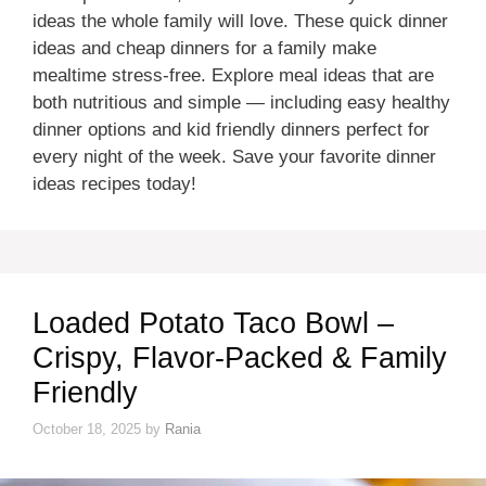
ideas the whole family will love. These quick dinner
ideas and cheap dinners for a family make
mealtime stress-free. Explore meal ideas that are
both nutritious and simple — including easy healthy
dinner options and kid friendly dinners perfect for
every night of the week. Save your favorite dinner
ideas recipes today!
Loaded Potato Taco Bowl –
Crispy, Flavor-Packed & Family
Friendly
October 18, 2025
by
Rania