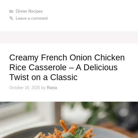
Categories
Dinner Recipes
Leave a comment
Creamy French Onion Chicken
Rice Casserole – A Delicious
Twist on a Classic
October 16, 2025
by
Rania