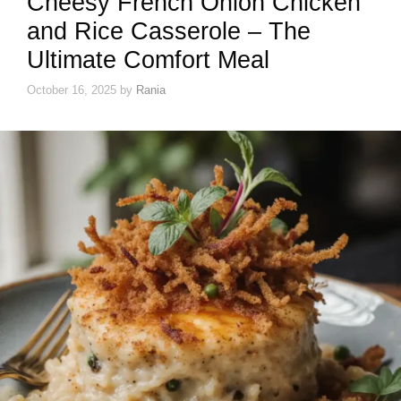
Cheesy French Onion Chicken
and Rice Casserole – The
Ultimate Comfort Meal
October 16, 2025
by
Rania