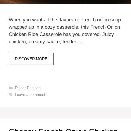
When you want all the flavors of French onion soup
wrapped up in a cozy casserole, this French Onion
Chicken Rice Casserole has you covered. Juicy
chicken, creamy sauce, tender …
DISCOVER MORE
Categories
Dinner Recipes
Leave a comment