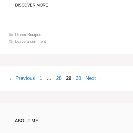
DISCOVER MORE
Categories
Dinner Recipes
Leave a comment
Page
Page
Page
Page
←
Previous
1
…
28
29
30
Next
→
ABOUT ME