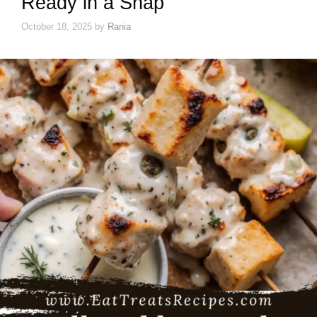
Ready in a Snap
October 18, 2025
by
Rania