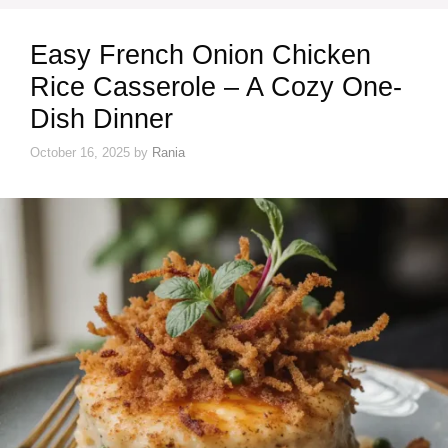
Easy French Onion Chicken
Rice Casserole – A Cozy One-
Dish Dinner
October 16, 2025
by
Rania