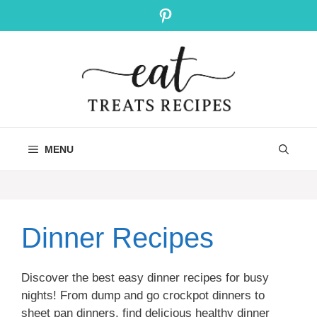
Skip
Pinterest
to
content
MENU
Dinner Recipes
Discover the best easy dinner recipes for busy
nights! From dump and go crockpot dinners to
sheet pan dinners, find delicious healthy dinner